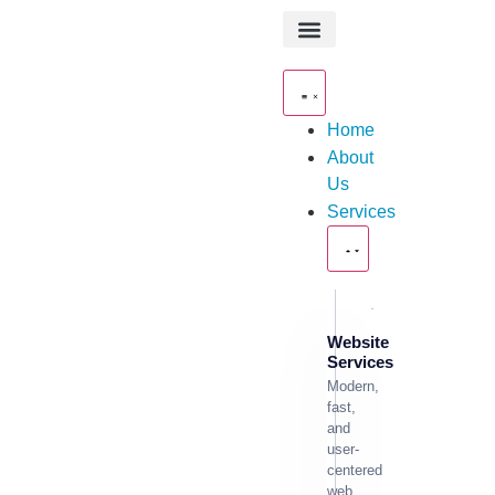
About Us
Contact Us
Home
About
Us
Services
Website
Services
Modern,
fast,
and
user-
centered
web