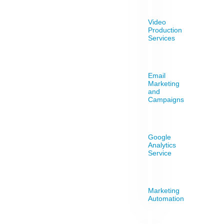
Video
Production
Services
Email
Marketing
and
Campaigns
Google
Analytics
Service
Marketing
Automation