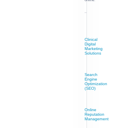
Clinical
Digital
Marketing
Solutions
Search
Engine
Optimization
(SEO)
Online
Reputation
Management