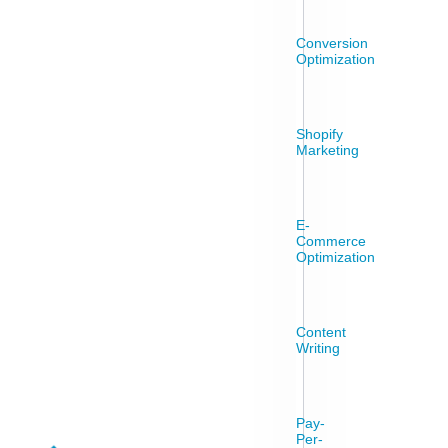
Conversion
Optimization
Shopify
Marketing
E-
Commerce
Optimization
Content
Writing
Pay-
Per-