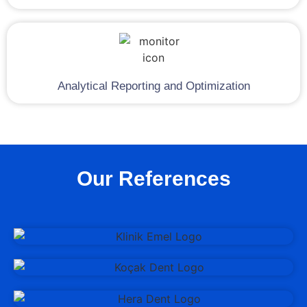
Analytical Reporting and Optimization
Our References