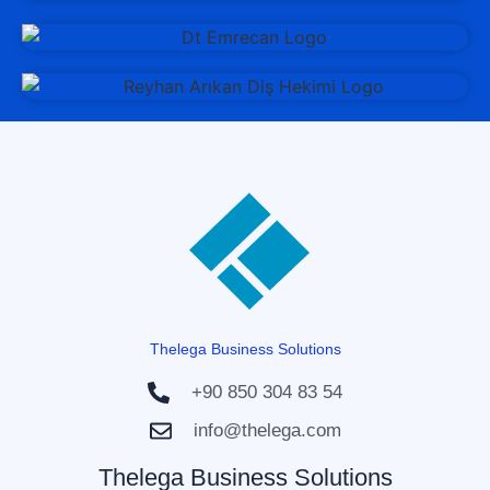
Thelega Business Solutions
+90 850 304 83 54
info@thelega.com
Thelega Business Solutions