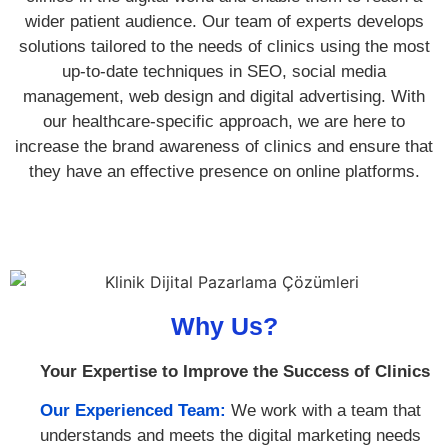
wider patient audience. Our team of experts develops
solutions tailored to the needs of clinics using the most
up-to-date techniques in SEO, social media
management, web design and digital advertising. With
our healthcare-specific approach, we are here to
increase the brand awareness of clinics and ensure that
they have an effective presence on online platforms.
Why Us?
Your Expertise to Improve the Success of Clinics
Our Experienced Team:
We work with a team that
understands and meets the digital marketing needs