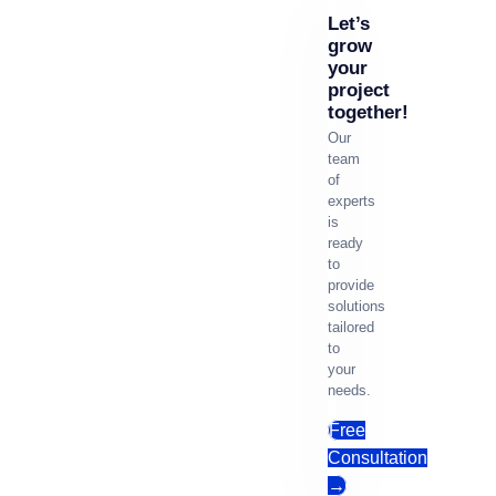
Let’s
grow
your
project
together!
Our
team
of
experts
is
ready
to
provide
solutions
tailored
to
your
needs.
Free
Consultation
→