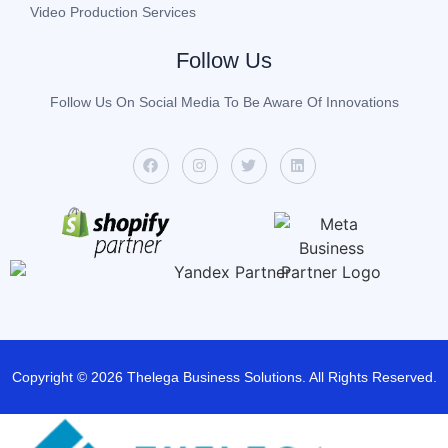
Video Production Services
Follow Us
Follow Us On Social Media To Be Aware Of Innovations
Copyright © 2026 Thelega Business Solutions. All Rights Reserved.