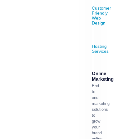
Customer
Friendly
Web
Design
Hosting
Services
Online
Marketing
End-
to-
end
marketing
solutions
to
grow
your
brand
online.