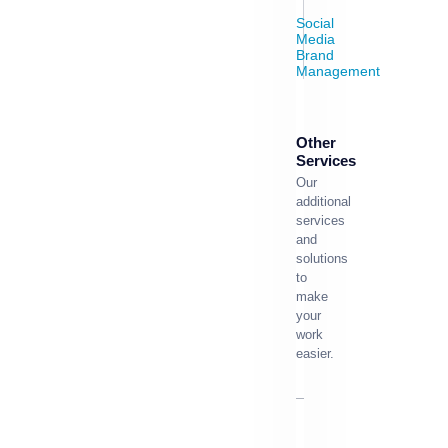
Social
Media
Brand
Management
Other
Services
Our
additional
services
and
solutions
to
make
your
work
easier.