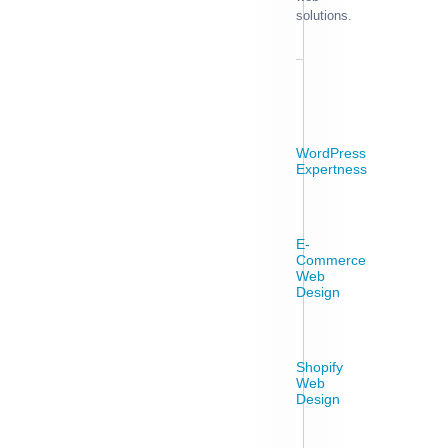
solutions.
WordPress
Expertness
E-
Commerce
Web
Design
Shopify
Web
Design