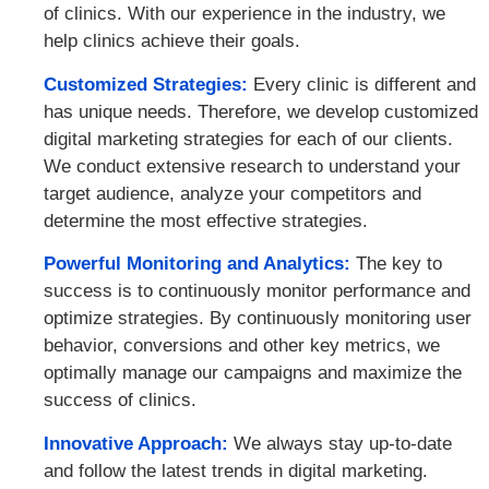
of clinics. With our experience in the industry, we
help clinics achieve their goals.
Customized Strategies:
Every clinic is different and
has unique needs. Therefore, we develop customized
digital marketing strategies for each of our clients.
We conduct extensive research to understand your
target audience, analyze your competitors and
determine the most effective strategies.
Powerful Monitoring and Analytics:
The key to
success is to continuously monitor performance and
optimize strategies. By continuously monitoring user
behavior, conversions and other key metrics, we
optimally manage our campaigns and maximize the
success of clinics.
Innovative Approach:
We always stay up-to-date
and follow the latest trends in digital marketing.