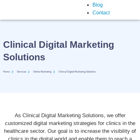
Blog
Contact
Clinical Digital Marketing
Solutions
Home
Services
Online Marketing
Clinical Digital Marketing Solutions
As Clinical Digital Marketing Solutions, we offer
customized digital marketing strategies for clinics in the
healthcare sector. Our goal is to increase the visibility of
clinics in the digital world and enable them to reach a