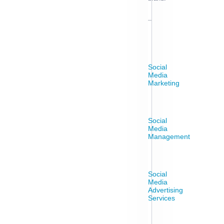
Social
Media
Marketing
Social
Media
Management
Social
Media
Advertising
Services