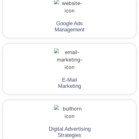
Google Ads
Management
E-Mail
Marketing
Digital Advertising
Strategies