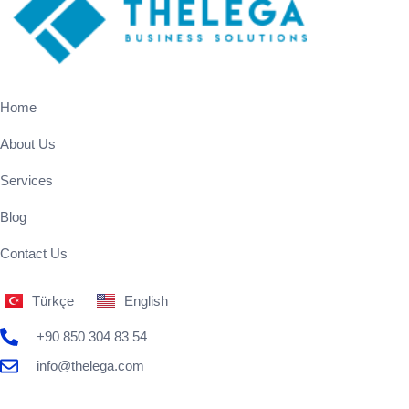
Home
About Us
Services
Blog
Contact Us
Türkçe
English
+90 850 304 83 54
info@thelega.com