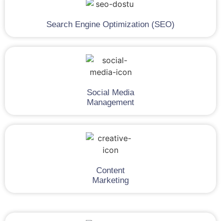
Search Engine Optimization (SEO)
Social Media
Management
Content
Marketing