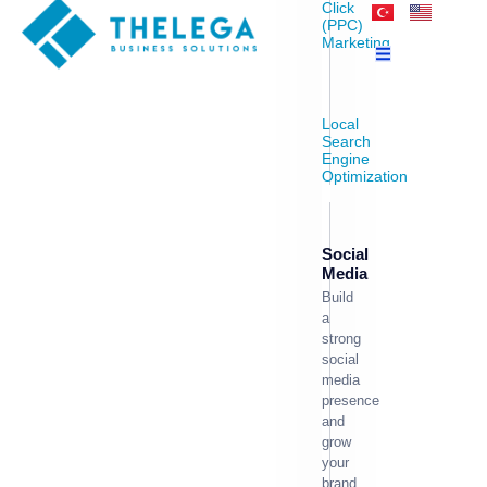
Click
(PPC)
Marketing
Local
Search
Engine
Optimization
Social
Media
Build
a
strong
social
media
presence
and
grow
your
brand.