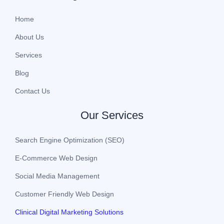
Home
About Us
Services
Blog
Contact Us
Our Services
Search Engine Optimization (SEO)
E-Commerce Web Design
Social Media Management
Customer Friendly Web Design
Clinical Digital Marketing Solutions