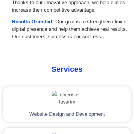
Thanks to our innovative approach, we help clinics
increase their competitive advantage.
Results Oriented:
Our goal is to strengthen clinics’
digital presence and help them achieve real results.
Our customers’ success is our success.
Services
Website Design and Development